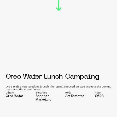
C
a
m
p
a
i
Oreo Wafer Lunch Campaing
g
Oreo Wafer, new product launch, the visual focused on two aspects the yummy 
taste and the crunchiness.
n
Client
Services
Role
Year
Oreo Wafer
Shopper 
Art Director
2023
Marketing