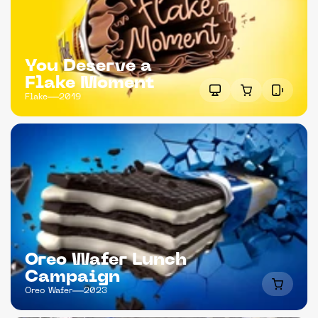
You Deserve a 
Flake Moment
Flake
2019
Oreo Wafer Lunch 
Campaign
Oreo Wafer
2023