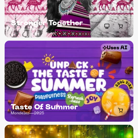
Stronger Together
Pantene
2024
Uses AI
Taste Of Summer
Mondelez
2025