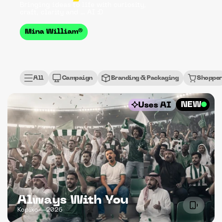
Bringing ideas to life with curiosity, 
craft, clarity and ... AI :D
Mina William®
All
Campaign
Branding & Packaging
Shopper
NEW
Uses AI
Always With You
Kopiko
2026