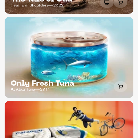
Head and Shoulders
2022
Only Fresh Tuna
Al Alali Tuna
2017