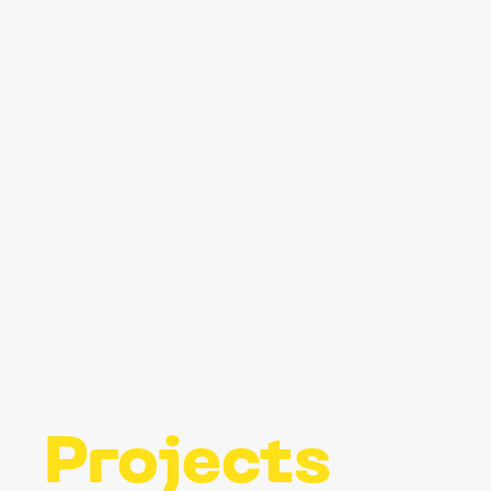
Projects