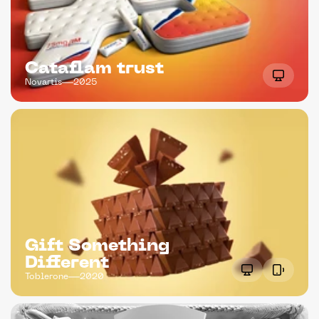
Cataflam trust
Novartis
2025
Gift Something 
Different
Toblerone
2020