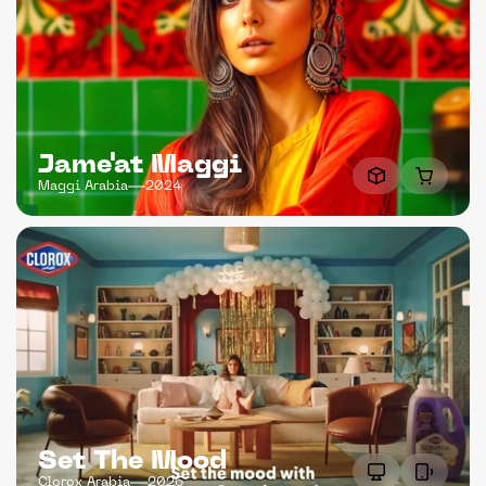
Jame'at Maggi
Maggi Arabia
2024
Set The Mood
Clorox Arabia
2026