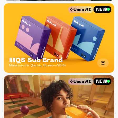
NEW
Uses AI
MQS Sub Brand
Mackintosh's Quality Street
2024
NEW
Uses AI