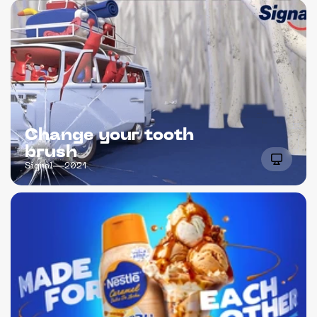
Change your tooth 
brush
Signal
2021