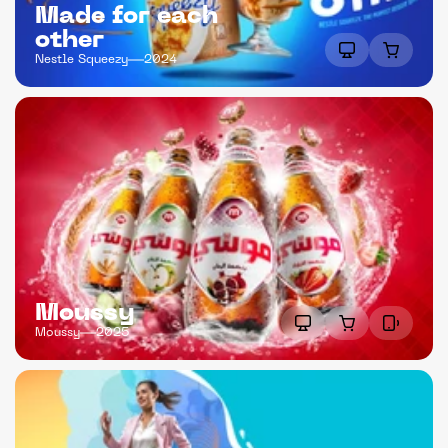
Made for each 
other
Nestle Squeezy
2024
Moussy
Moussy
2025