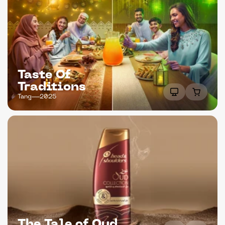
Taste Of 
Traditions
Tang
2025
The Tale of Oud