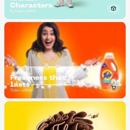
Characters
Krikita
2018
Freshness that 
lasts
Tide
2022