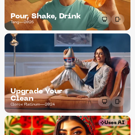
Pour, Shake, Drink
Tang
2026
Upgrade Your 
Clean
Clorox Platinum
2024
Uses AI