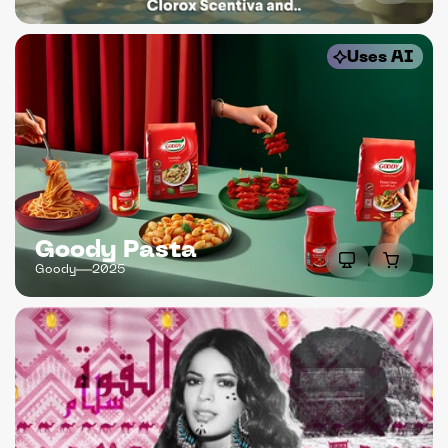
Uses AI
Goody Pasta
Goody
2025