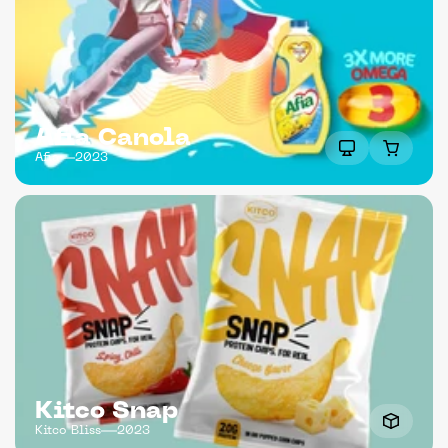
Afia Canola
Afia
2023
Kitco Snap
Kitco Bliss
2023