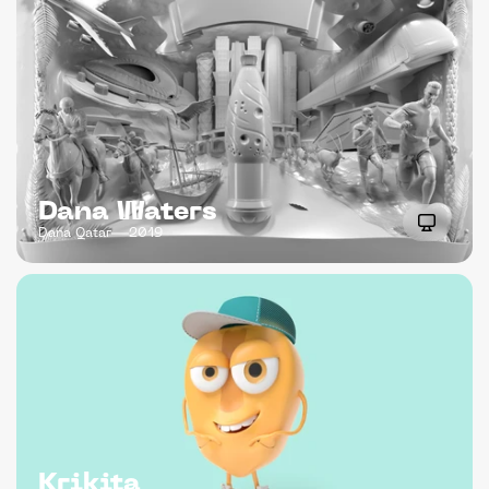
Dana Waters
Dana Qatar
2019
Krikita 